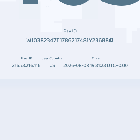
Ray ID
W10382347T1786217481Y23688
User IP
User Country
Time
216.73.216.116
US
2026-08-08 19:31:23 UTC+0:00