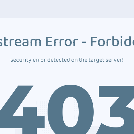
tream Error - Forbi
security error detected on the target server!
40