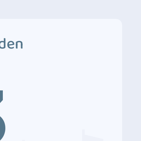
dden
3